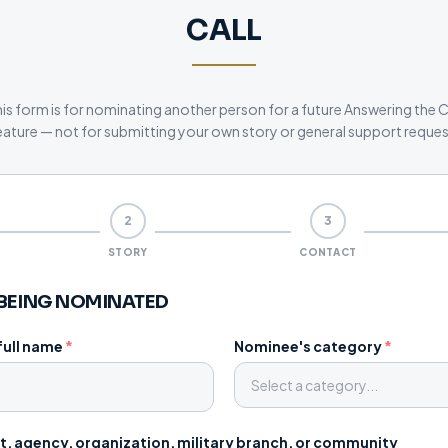
CALL
is form is for nominating another person for a future Answering the C
eature — not for submitting your own story or general support reques
2
3
STORY
CONTACT
BEING NOMINATED
full name
*
Nominee's category
*
Select a category...
, agency, organization, military branch, or community