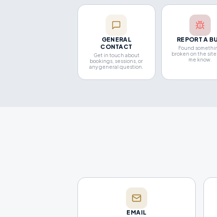
GENERAL
REPORT A B
CONTACT
Found somethi
broken on the site
Get in touch about
me know.
bookings, sessions, or
any general question.
EMAIL