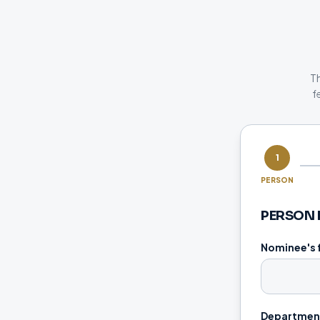
Th
f
1
PERSON
PERSON 
Nominee's 
Department