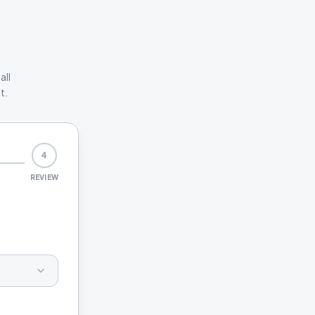
all
t.
4
REVIEW