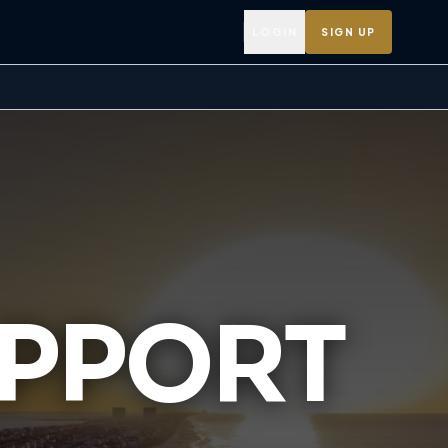
LOGIN
SIGN UP
UPPORT