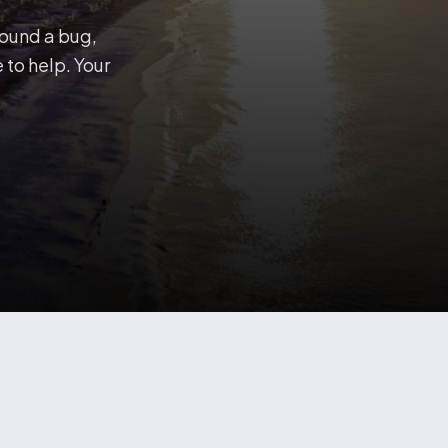
found a bug,
 to help. Your