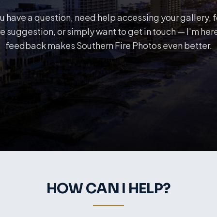
 have a question, need help accessing your gallery, 
e suggestion, or simply want to get in touch — I'm here
feedback makes Southern Fire Photos even better.
HOW CAN I HELP?