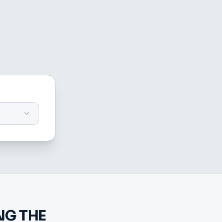
G THE