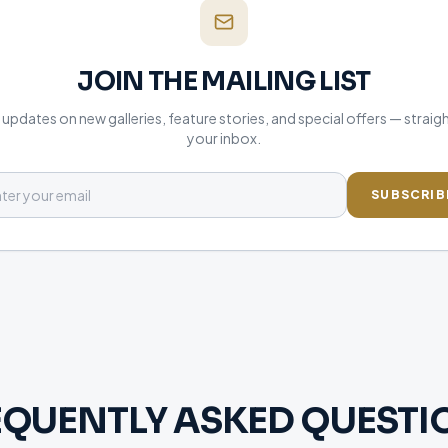
JOIN THE MAILING LIST
updates on new galleries, feature stories, and special offers — straig
your inbox.
SUBSCRIB
EQUENTLY ASKED QUESTI