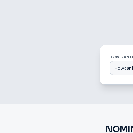
HOW CAN I
How can I
NOMI