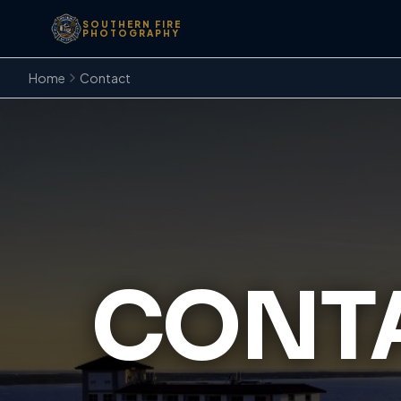
SOUTHERN FIRE
PHOTOGRAPHY
Home
Contact
CONTA