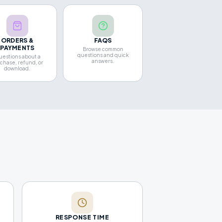
ORDERS &
FAQS
PAYMENTS
Browse common
questions and quick
estions about a
answers.
chase, refund, or
download.
RESPONSE TIME