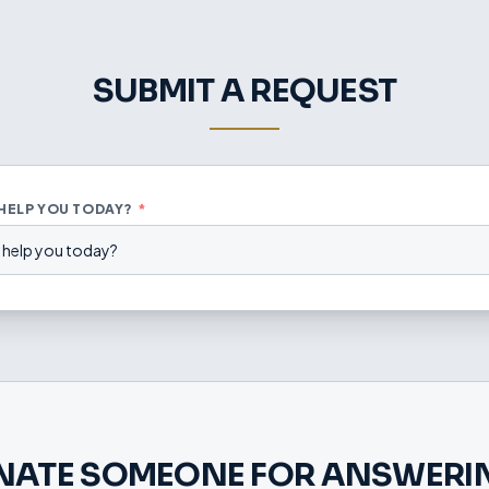
SUBMIT A REQUEST
 HELP YOU TODAY?
*
 help you today?
NATE SOMEONE FOR ANSWERIN