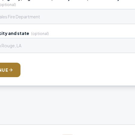
optional)
ity and state
(optional)
NUE