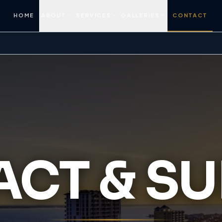
HOME
ABOUT
SERVICES
GALLERIES
CONTACT
CT & S