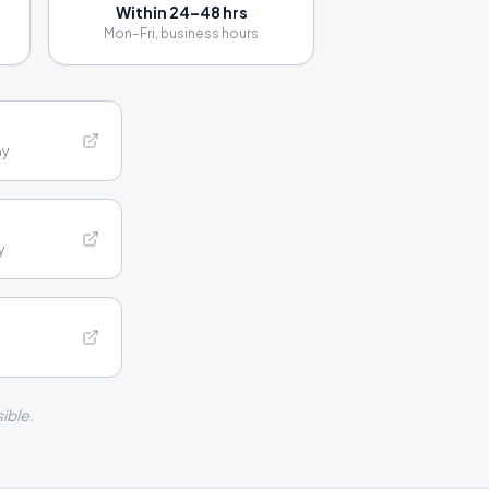
Within 24–48 hrs
Mon–Fri, business hours
hy
y
ible.