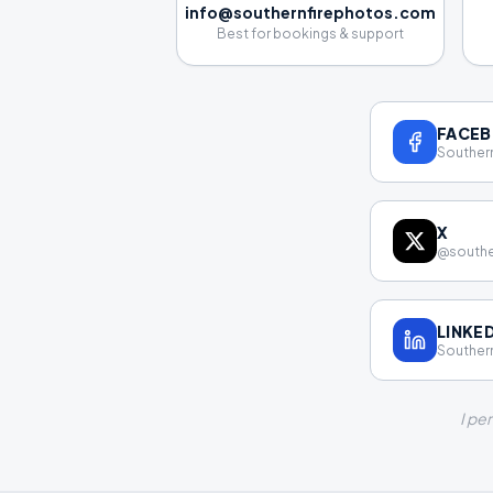
info@southernfirephotos.com
Best for bookings & support
FACE
Southern
X
@southe
LINKE
Southern
I pe