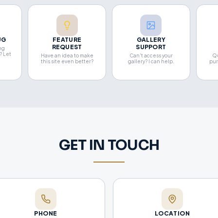
UG
FEATURE
GALLERY
REQUEST
SUPPORT
ng
? Let
Have an idea to make
Can't access your
Qu
this site even better?
gallery? I can help.
pur
GET IN TOUCH
PHONE
LOCATION