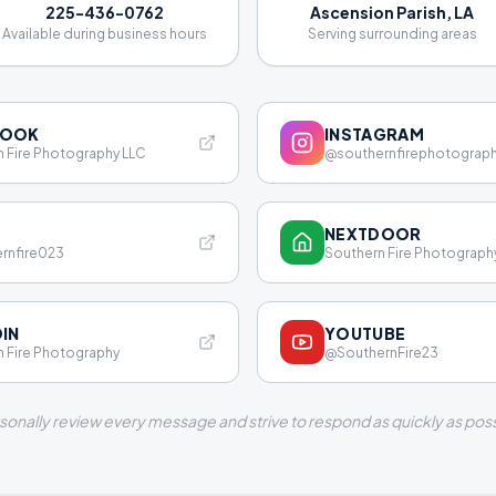
225-436-0762
Ascension Parish, LA
Available during business hours
Serving surrounding areas
BOOK
INSTAGRAM
 Fire Photography LLC
@southernfirephotograp
NEXTDOOR
rnfire023
Southern Fire Photograph
DIN
YOUTUBE
 Fire Photography
@SouthernFire23
rsonally review every message and strive to respond as quickly as poss