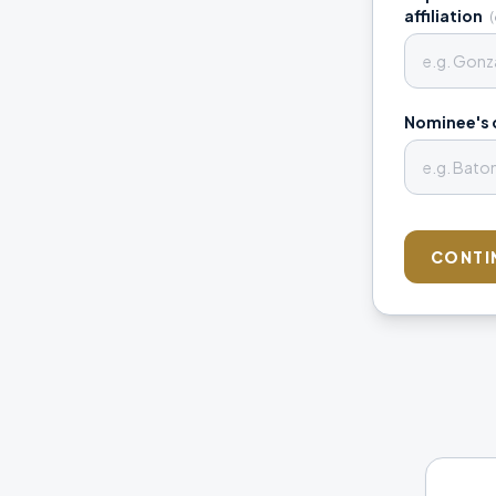
affiliation
(
Nominee's c
CONTI