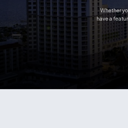
Whether you
have a featur