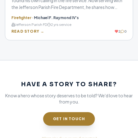
found his own calling in the fire service. Now serving with
the Jefferson Parish Fire Department, he shares how
preparation, brotherhood, and a passion for helping
Firefighter
·
Michael F. Raymond IV's
others continue to shape him as a firefighter.
Jefferson Parish FD
2
yrs service
READ STORY →
2
0
HAVE A STORY TO SHARE?
Know a hero whose story deserves to be told? We'd love to hear
from you.
GET IN TOUCH