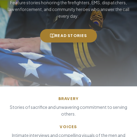
Feature stories honoring the firefighters, EMS, dispatchers,
law enforcement, and community heroes who answer the call
every day.
READ STORIES
BRAVERY
Stories of sacrifice and unwavering commitment to serving
others.
VOICES
Intimate interviews and compelling visuals of the men and