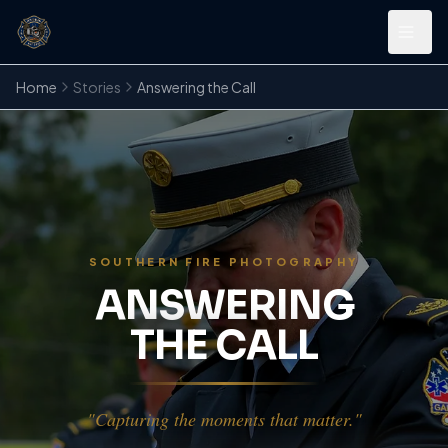
Home
Stories
Answering the Call
SOUTHERN FIRE PHOTOGRAPHY
ANSWERING
THE CALL
"Capturing the moments that matter."