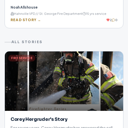
committed to protecting others, supporting his
Noah Allshouse
community, and inspiring the next generation to answer
Hahnville VFD // St. George Fire Department
15
yrs service
the call.
READ STORY →
2
0
ALL STORIES
FIRE SERVICE
Corey Hergruder's Story
For seven years, Corey Hergruder has answered the call