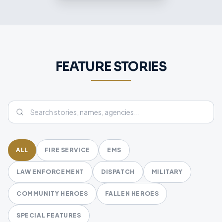
FEATURE STORIES
ALL
FIRE SERVICE
EMS
LAW ENFORCEMENT
DISPATCH
MILITARY
COMMUNITY HEROES
FALLEN HEROES
SPECIAL FEATURES