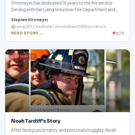
Stromeyer has dedicated 16 years to the fire service.
Serving with the Luling Volunteer Fire Department and
Eastbank Consolidated Fire Department, he shares how
Stephen Stromeyer
sacrifice, preparation, and helping others continue to
Luling VFD // Eastbank Consolidated FD
16
yrs service
drive him every day.
READ STORY →
2
0
FIRE SERVICE
Noah Tardiff's Story
After facing uncertainty and personal struggles, Noah