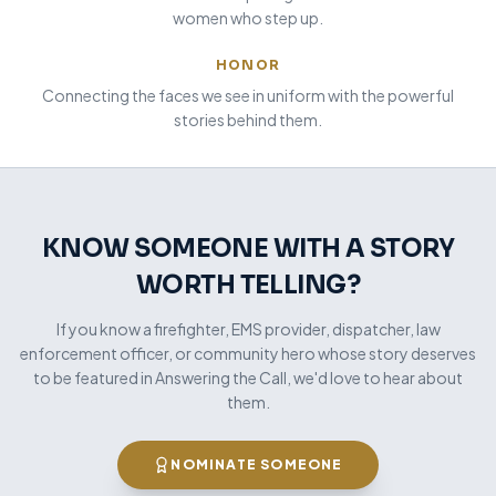
women who step up.
HONOR
Connecting the faces we see in uniform with the powerful
stories behind them.
KNOW SOMEONE WITH A STORY
WORTH TELLING?
If you know a firefighter, EMS provider, dispatcher, law
enforcement officer, or community hero whose story deserves
to be featured in Answering the Call, we'd love to hear about
them.
NOMINATE SOMEONE