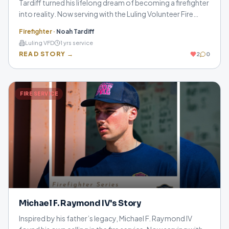
Tardiff turned his lifelong dream of becoming a firefighter
into reality. Now serving with the Luling Volunteer Fire
Department, he shares how perseverance, training, and
Firefighter
·
Noah Tardiff
putting the community first continue to guide his journey.
Luling VFD
1
yrs service
READ STORY →
2
0
FIRE SERVICE
Michael F. Raymond IV's Story
Inspired by his father’s legacy, Michael F. Raymond IV