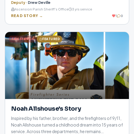
Deputy
·
Drew Deville
them on some of the hardest days of their lives. Through
Ascension Parish Sheriff's Office
3
yrs service
compassion, integrity, and a servant's heart, her story is a
READ STORY →
1
0
reminder that behind every badge is a person committed
to making a difference, one call at a time.
FIRE SERVICE
FEATURED
Noah Allshouse's Story
Inspired by his father, brother, and the firefighters of 9/11,
Noah Allshouse turned a childhood dream into 15 years of
service. Across three departments, he remains