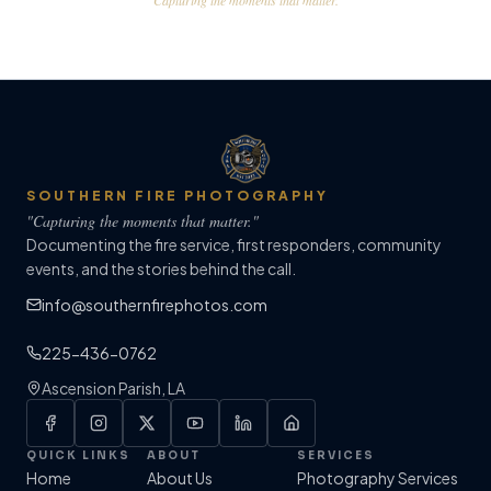
"Capturing the moments that matter."
SOUTHERN FIRE PHOTOGRAPHY
"Capturing the moments that matter."
Documenting the fire service, first responders, community
events, and the stories behind the call.
info@southernfirephotos.com
225-436-0762
Ascension Parish, LA
QUICK LINKS
ABOUT
SERVICES
Home
About Us
Photography Services