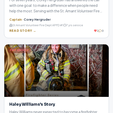
with one goal: to make a difference when people need
help the most. Serving with the St. Amant Volunteer Fire
Department and Ascension Fire District 1, he shares how
Captain
·
Corey Hergruder
training, teamwork, and sacrifice define a life in the fire
St Amant Volunteer Fire Dept APFD #1
7
yrs service
service.
READ STORY →
2
0
FIRE SERVICE
Haley Williams's Story
Haley Williams never expected to become a firefighter,