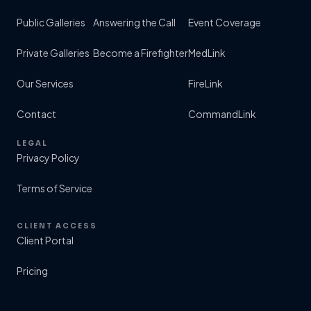
Public Galleries
Answering the Call
Event Coverage
Private Galleries
Become a Firefighter
MedLink
Our Services
FireLink
Contact
CommandLink
LEGAL
Privacy Policy
Terms of Service
CLIENT ACCESS
Client Portal
Pricing