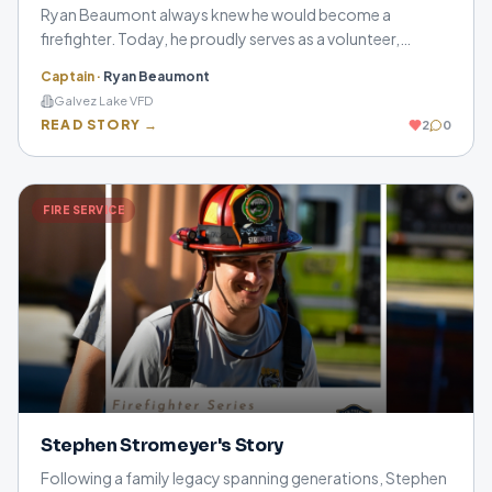
Ryan Beaumont always knew he would become a
firefighter. Today, he proudly serves as a volunteer,
leaving behind family, work, and everyday life to answer
Captain
·
Ryan Beaumont
the call when his community needs him most.
Galvez Lake VFD
READ STORY →
2
0
FIRE SERVICE
Stephen Stromeyer's Story
Following a family legacy spanning generations, Stephen