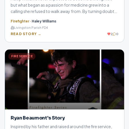
but what began as a passion for medicine grew into a
calling she refused to walk away from. By turning doubt
into motivation, she found strength, purpose, and a
Firefighter
·
Haley Williams
second family in the fire service.
Livingston Parish FD4
READ STORY →
2
0
FIRE SERVICE
Ryan Beaumont's Story
Inspired by his father and raised around the fire service,