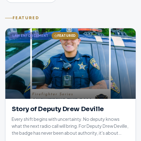
FEATURED
LAW ENFORCEMENT
FEATURED
Story of Deputy Drew Deville
Every shift begins with uncertainty. No deputy knows
what the next radio call will bring. For Deputy Drew Deville,
the badge has never been about authority, it's about
helping people, earning their trust, and standing beside